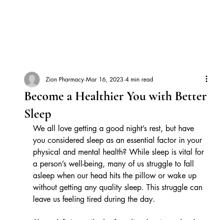
Zion Pharmacy
Mar 16, 2023
4 min read
Become a Healthier You with Better
Sleep
We all love getting a good night’s rest, but have 
you considered sleep as an essential factor in your 
physical and mental health? While sleep is vital for 
a person’s well-being, many of us struggle to fall 
asleep when our head hits the pillow or wake up 
without getting any quality sleep. This struggle can 
leave us feeling tired during the day. 