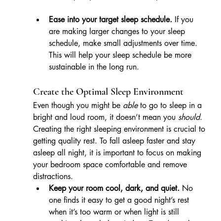
Ease into your target sleep schedule.
 If you 
are making larger changes to your sleep 
schedule, make small adjustments over time. 
This will help your sleep schedule be more 
sustainable in the long run.
Create the Optimal Sleep Environment
Even though you might be 
able
 to go to sleep in a 
bright and loud room, it doesn’t mean you 
should
. 
Creating the right sleeping environment is crucial to 
getting quality rest. To fall asleep faster and stay 
asleep all night, it is important to focus on making 
your bedroom space comfortable and remove 
distractions.
Keep your room cool, dark, and quiet.
 No 
one finds it easy to get a good night’s rest 
when it’s too warm or when light is still 