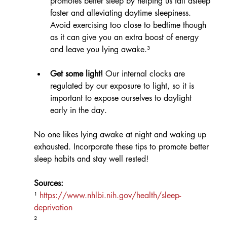
promotes better sleep by helping us fall asleep 
faster and alleviating daytime sleepiness. 
Avoid exercising too close to bedtime though 
as it can give you an extra boost of energy 
and leave you lying awake.³
Get some light!
 Our internal clocks are 
regulated by our exposure to light, so it is 
important to expose ourselves to daylight 
early in the day. 
No one likes lying awake at night and waking up 
exhausted. Incorporate these tips to promote better 
sleep habits and stay well rested!
Sources:
¹ 
https://www.nhlbi.nih.gov/health/sleep-
deprivation
² 