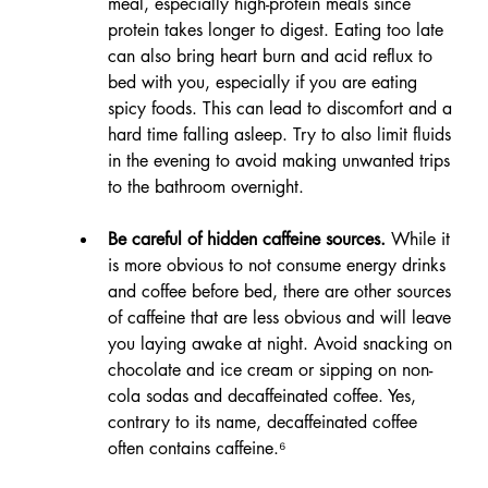
meal, especially high-protein meals since 
protein takes longer to digest. Eating too late 
can also bring heart burn and acid reflux to 
bed with you, especially if you are eating 
spicy foods. This can lead to discomfort and a 
hard time falling asleep. Try to also limit fluids 
in the evening to avoid making unwanted trips 
to the bathroom overnight.
Be careful of hidden caffeine sources.
 While it 
is more obvious to not consume energy drinks 
and coffee before bed, there are other sources 
of caffeine that are less obvious and will leave 
you laying awake at night. Avoid snacking on 
chocolate and ice cream or sipping on non-
cola sodas and decaffeinated coffee. Yes, 
contrary to its name, decaffeinated coffee 
often contains caffeine.⁶