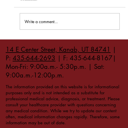
Write a comment...
How to Stay Hydrated in the Heat
14 E Center Street, Kanab, UT 84741
|
P:
435-644-2693
| F: 435-644-8167|
Mon-Fri: 9:00a.m.- 5:30p.m. | Sat:
9:00a.m.-12:00p.m.
The information provided on this website is for informational
purposes only and is not intended as a substitute for
professional medical advice, diagnosis, or treatment. Please
consult your healthcare provider with questions concerning
any medical condition. While we try to update our content
often, medical information changes rapidly. Therefore, some
information may be out of date.