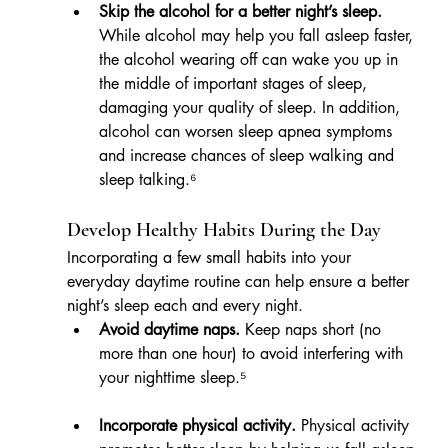
Skip the alcohol for a better night’s sleep.
While alcohol may help you fall asleep faster, 
the alcohol wearing off can wake you up in 
the middle of important stages of sleep, 
damaging your quality of sleep. In addition, 
alcohol can worsen sleep apnea symptoms 
and increase chances of sleep walking and 
sleep talking.⁶
Develop Healthy Habits During the Day
Incorporating a few small habits into your 
everyday daytime routine can help ensure a better 
night’s sleep each and every night.
Avoid daytime naps.
 Keep naps short (no 
more than one hour) to avoid interfering with 
your nighttime sleep.⁵
Incorporate physical activity.
 Physical activity 