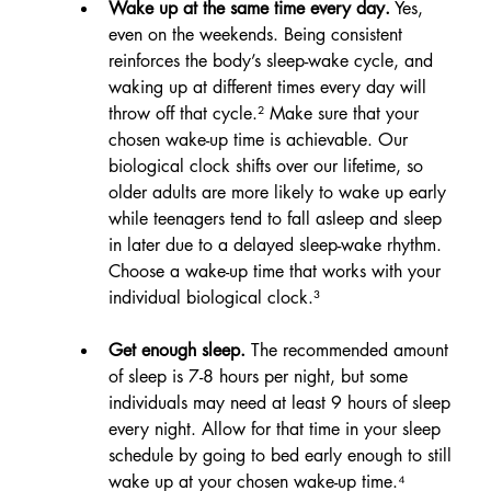
Wake up at the same time every day.
 Yes, 
even on the weekends. Being consistent 
reinforces the body’s sleep-wake cycle, and 
waking up at different times every day will 
throw off that cycle.² Make sure that your 
chosen wake-up time is achievable. Our 
biological clock shifts over our lifetime, so 
older adults are more likely to wake up early 
while teenagers tend to fall asleep and sleep 
in later due to a delayed sleep-wake rhythm. 
Choose a wake-up time that works with your 
individual biological clock.³
Get enough sleep.
 The recommended amount 
of sleep is 7-8 hours per night, but some 
individuals may need at least 9 hours of sleep 
every night. Allow for that time in your sleep 
schedule by going to bed early enough to still 
wake up at your chosen wake-up time.⁴