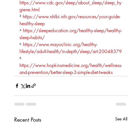
https://www.cdc.gov/sleep/about_sleep/sleep_hy
giene.html
³ 
https://www.nhlbi.nih.gov/resources/your-guide-
healthy-sleep
⁴ 
https://sleepeducation.org/healthy-sleep/healthy-
sleep-habits/
⁵ 
https://www.mayoclinic.org/healthy-
lifestyle/adult-health/in-depth/sleep/art-20048379
⁶ 
https://www.hopkinsmedicine.org/health/wellness-
and-prevention/better-sleep-3-simple-diet-tweaks
Recent Posts
See All