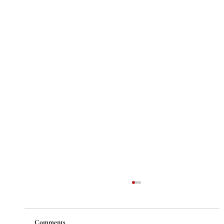
Comments