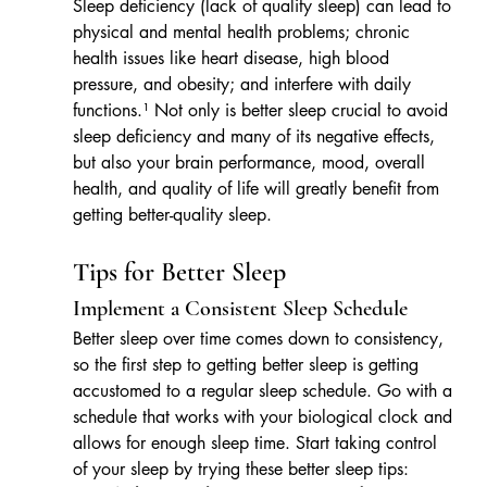
Sleep deficiency (lack of quality sleep) can lead to 
physical and mental health problems; chronic 
health issues like heart disease, high blood 
pressure, and obesity; and interfere with daily 
functions.¹ Not only is better sleep crucial to avoid 
sleep deficiency and many of its negative effects, 
but also your brain performance, mood, overall 
health, and quality of life will greatly benefit from 
getting better-quality sleep.
Tips for Better Sleep
Implement a Consistent Sleep Schedule
Better sleep over time comes down to consistency, 
so the first step to getting better sleep is getting 
accustomed to a regular sleep schedule. Go with a 
schedule that works with your biological clock and 
allows for enough sleep time. Start taking control 
of your sleep by trying these better sleep tips: 