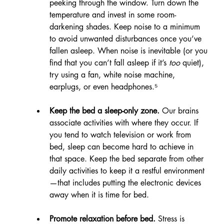
peeking through the window. Turn down the 
temperature and invest in some room-
darkening shades. Keep noise to a minimum 
to avoid unwanted disturbances once you’ve 
fallen asleep. When noise is inevitable (or you 
find that you can’t fall asleep if it’s 
too
 quiet), 
try using a fan, white noise machine, 
earplugs, or even headphones.⁵
Keep the bed a sleep-only zone.
 Our brains 
associate activities with where they occur. If 
you tend to watch television or work from 
bed, sleep can become hard to achieve in 
that space. Keep the bed separate from other 
daily activities to keep it a restful environment
—that includes putting the electronic devices 
away when it is time for bed.
Promote relaxation before bed. 
Stress is 