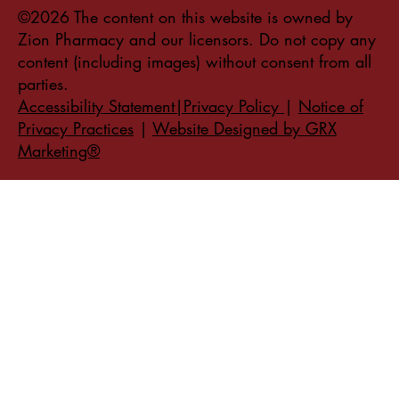
©2026 The content on this website is owned by
Zion Pharmacy and our licensors. Do not copy any
content (including images) without consent from all
parties.
Accessibility Statement|Privacy Policy
|
Notice of
Privacy Practices
|
Website Designed by GRX
Marketing®