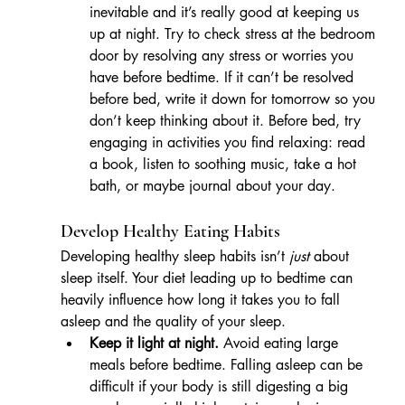
inevitable and it’s really good at keeping us 
up at night. Try to check stress at the bedroom 
door by resolving any stress or worries you 
have before bedtime. If it can’t be resolved 
before bed, write it down for tomorrow so you 
don’t keep thinking about it. Before bed, try 
engaging in activities you find relaxing: read 
a book, listen to soothing music, take a hot 
bath, or maybe journal about your day. 
Develop Healthy Eating Habits
Developing healthy sleep habits isn’t 
just
 about 
sleep itself. Your diet leading up to bedtime can 
heavily influence how long it takes you to fall 
asleep and the quality of your sleep.
Keep it light at night.
 Avoid eating large 
meals before bedtime. Falling asleep can be 
difficult if your body is still digesting a big 