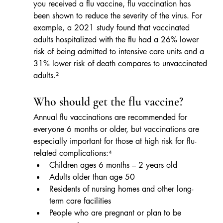
you received a flu vaccine, flu vaccination has 
been shown to reduce the severity of the virus. For 
example, a 2021 study found that vaccinated 
adults hospitalized with the flu had a 26% lower 
risk of being admitted to intensive care units and a 
31% lower risk of death compares to unvaccinated 
adults.²
Who should get the flu vaccine?
Annual flu vaccinations are recommended for 
everyone 6 months or older, but vaccinations are 
especially important for those at high risk for flu-
related complications:⁴
Children ages 6 months – 2 years old
Adults older than age 50
Residents of nursing homes and other long-
term care facilities
People who are pregnant or plan to be 