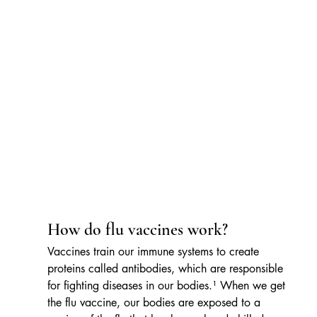
How do flu vaccines work?
Vaccines train our immune systems to create 
proteins called antibodies, which are responsible 
for fighting diseases in our bodies.¹ When we get 
the flu vaccine, our bodies are exposed to a 