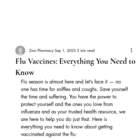
Zion Pharmacy
Sep 1, 2023
3 min read
Flu Vaccines: Everything You Need to
Know
Flu season is almost here and let’s face it — no 
one has time for sniffles and coughs. Save yourself 
the time and suffering. You have the power to 
protect yourself and the ones you love from 
influenza and as your trusted health resource, we 
are here to help you do just that. Here is 
everything you need to know about getting 
vaccinated against the flu: