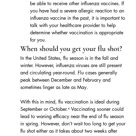
be able to receive other influenza vaccines. If 
you have had a severe allergic reaction to an 
influenza vaccine in the past, it is important to 
talk with your healthcare provider to help 
determine whether vaccination is appropriate 
for you.
When should you get your flu shot?
In the United States, flu season is in the fall and 
winter. However, influenza viruses are still present 
and circulating year-round. Flu cases generally 
peak between December and February and 
sometimes linger as late as May. 
With this in mind, flu vaccination is ideal during 
September or October.⁴ Vaccinating sooner could 
lead to waning efficacy near the end of flu season 
in spring. However, don’t wait too long to get your 
flu shot either as it takes about two weeks after 