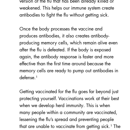
version of the flu that has been already killed or 
weakened. This helps our immune system create 
antibodies to fight the flu without getting sick.
Once the body processes the vaccine and 
produces antibodies, it also creates antibody-
producing memory cells, which remain alive even 
after the flu is defeated. If the body is exposed 
again, the antibody response is faster and more 
effective than the first time around because the 
memory cells are ready to pump out antibodies in 
defense.¹
Getting vaccinated for the flu goes far beyond just 
protecting yourself. Vaccinations work at their best 
when we develop herd immunity. This is when 
many people within a community are vaccinated, 
lessening the flu’s spread and preventing people 
that are unable to vaccinate from getting sick.¹ The 