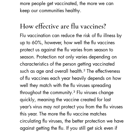
more people get vaccinated, the more we can 
keep our communities healthy.
How effective are flu vaccines?
Flu vaccination can reduce the risk of flu illness by 
up to 60%, however, how well the flu vaccines 
protect us against the flu varies from season to 
season. Protection not only varies depending on 
characteristics of the person getting vaccinated 
such as age and overall health.² The effectiveness 
of flu vaccines each year heavily depends on how 
well they match with the flu viruses spreading 
throughout the community.³ Flu viruses change 
quickly, meaning the vaccine created for last 
year’s virus may not protect you from the flu viruses 
this year. The more the flu vaccine matches 
circulating flu viruses, the better protection we have 
against getting the flu. If you still get sick even if 