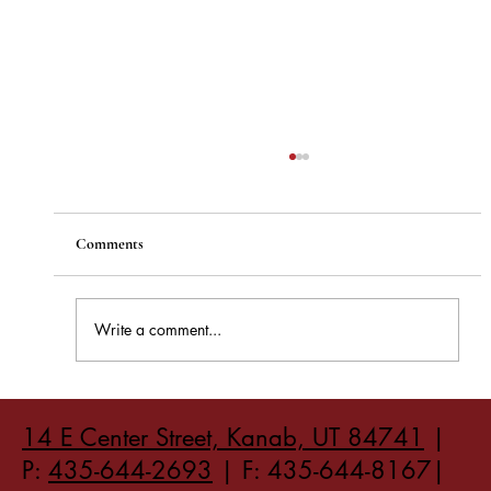
Comments
Write a comment...
How to Stay Hydrated in the Heat
14 E Center Street, Kanab, UT 84741
|
P:
435-644-2693
| F: 435-644-8167|