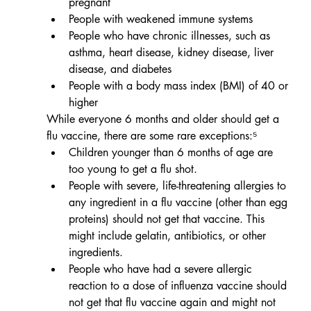
pregnant
People with weakened immune systems
People who have chronic illnesses, such as 
asthma, heart disease, kidney disease, liver 
disease, and diabetes
People with a body mass index (BMI) of 40 or 
higher
While everyone 6 months and older should get a 
flu vaccine, there are some rare exceptions:⁵
Children younger than 6 months of age are 
too young to get a flu shot.
People with severe, life-threatening allergies to 
any ingredient in a flu vaccine (other than egg 
proteins) should not get that vaccine. This 
might include gelatin, antibiotics, or other 
ingredients. 
People who have had a severe allergic 
reaction to a dose of influenza vaccine should 
not get that flu vaccine again and might not 