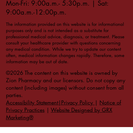
Mon-Fri: 9:00a.m.- 5:30p.m. | Sat:
9:00a.m.-12:00p.m.
The information provided on this website is for informational
purposes only and is not intended as a substitute for
professional medical advice, diagnosis, or treatment. Please
consult your healthcare provider with questions concerning
any medical condition. While we try to update our content
often, medical information changes rapidly. Therefore, some
information may be out of date.
©2026 The content on this website is owned by
Zion Pharmacy and our licensors. Do not copy any
content (including images) without consent from all
parties.
Accessibility Statement|Privacy Policy
|
Notice of
Privacy Practices
|
Website Designed by GRX
Marketing®