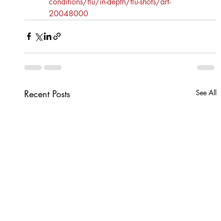
conditions/flu/in-depth/flu-shots/art-
20048000
Recent Posts
See All