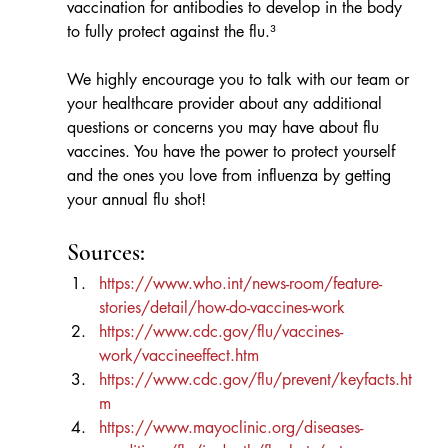
vaccination for antibodies to develop in the body 
to fully protect against the flu.³
We highly encourage you to talk with our team or 
your healthcare provider about any additional 
questions or concerns you may have about flu 
vaccines. You have the power to protect yourself 
and the ones you love from influenza by getting 
your annual flu shot!
Sources:
https://www.who.int/news-room/feature-
stories/detail/how-do-vaccines-work
https://www.cdc.gov/flu/vaccines-
work/vaccineeffect.htm
https://www.cdc.gov/flu/prevent/keyfacts.ht
m
https://www.mayoclinic.org/diseases-