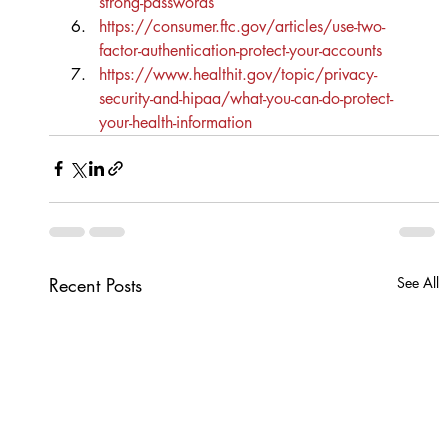
strong-passwords
https://consumer.ftc.gov/articles/use-two-
factor-authentication-protect-your-accounts
https://www.healthit.gov/topic/privacy-
security-and-hipaa/what-you-can-do-protect-
your-health-information
Recent Posts
See All