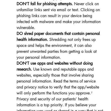
DON’T fall for phishing attempts.
 Never click on 
unfamiliar links sent via email or text. Clicking on 
phishing links can result in your device being 
infected with malware and make your information 
vulnerable.
DO shred paper documents that contain personal 
health information.
 Shredding not only frees up 
space and helps the environment, it can also 
prevent unwanted parties from getting a look at 
your personal information.
DON’T use apps and websites without doing 
research.
 Use known and reputable apps and 
websites, especially those that involve sharing 
personal information. Read the terms of service 
and privacy notice to verify that the app/website 
will only perform the functions you approve.⁷
Privacy and security of our patients’ health 
information is a top priority. 
If you believe your 
information was used or shared in a way that is not 