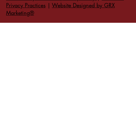
Privacy Practices
|
Website Designed by GRX
Marketing®