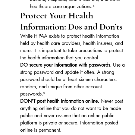
healthcare care organizations.⁴
Protect Your Health 
Information: Dos and Don’ts
While HIPAA exists to protect health information 
held by health care providers, health insurers, and 
more, it is important to take precautions to protect 
the health information that you control.
DO secure your information with passwords.
 Use a 
strong password and update it often. A strong 
password should be at least sixteen characters, 
random, and unique from other account 
passwords.⁵
DON’T post health information online.
 Never post 
anything online that you do not want to be made 
public and never assume that an online public 
platform is private or secure. Information posted 
online is permanent.