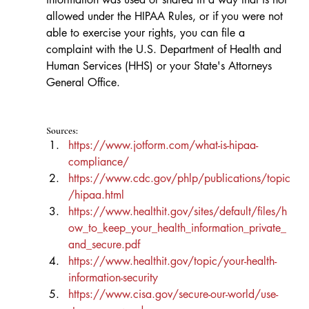
allowed under the HIPAA Rules, or if you were not 
able to exercise your rights, you can file a 
complaint with the U.S. Department of Health and 
Human Services (HHS) or your State's Attorneys 
General Office.
Sources:
https://www.jotform.com/what-is-hipaa-
compliance/
https://www.cdc.gov/phlp/publications/topic
/hipaa.html
https://www.healthit.gov/sites/default/files/h
ow_to_keep_your_health_information_private_
and_secure.pdf
https://www.healthit.gov/topic/your-health-
information-security
https://www.cisa.gov/secure-our-world/use-