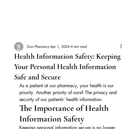
Zion Pharmacy
Apr 1, 2024
4 min read
Health Information Safety: Keeping
Your Personal Health Information
Safe and Secure
As a patient at our pharmacy, your health is our 
priority. Another priority of ours? The privacy and 
security of our patients’ health information.
The Importance of Health 
Information Safety
Keeping personal information secure is no longer 