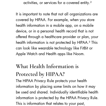
activities, or services for a covered entity.²
It is important to note that not all organizations are 
covered by HIPAA. For example, when you store 
health information in a mobile app, on a mobile 
device, or in a personal health record that is not 
offered through a healthcare provider or plan, your 
health information is not protected by HIPAA.³ This 
can look like wearable technology like FitBit or 
Apple Watch and Health apps like Noom.
What Health Information is 
Protected by HIPAA?
The HIPAA Privacy Rule protects your health 
information by placing some limits on how it may 
be used and shared. Individually identifiable health 
information is protected by the HIPAA Privacy Rule. 
This is information 
that relates to your past, 