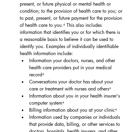
present, or future physical or mental health or 
condition; to the provision of health care to you; or 
to past, present, or future payment for the provision 
of health care to you.⁴ 
This also includes 
information that 
identifies you or for which there is 
a reasonable basis to believe it can be used to 
identify you.
Examples of individually identifiable 
health information include:                         
Information your doctors, nurses, and other 
health care providers put in your medical 
record⁴
Conversations your doctor has about your 
care or treatment with nurses and others⁴
Information about you in your health insurer's 
computer system⁴
Billing information about you at your clinic
⁴
Information used by companies or individuals 
that provide data, billing, or other services to 
doctors, hospitals, health insurers, and other 