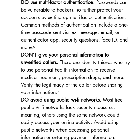
DO use multi-factor authentication
. Passwords can 
be vulnerable to hackers, so further protect your 
accounts by setting up multi-factor authentication. 
Common methods of authentication include a one-
time passcode sent via text message, email, or 
authenticator app, security questions, face ID, and 
more.⁶
DON’T give your personal information to 
unverified callers.
 There are identity thieves who try 
to use personal health information to receive 
medical treatment, prescription drugs, and more. 
Verify the legitimacy of the caller before sharing 
your information.⁷
DO avoid using public wi-fi networks.
 Most free 
public wi-fi networks lack security measures, 
meaning, others using the same network could 
easily access your online activity. Avoid using 
public networks when accessing personal 
information or entering payment information.