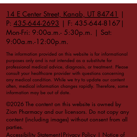
14 E Center Street, Kanab, UT 84741
|
P:
435-644-2693
| F: 435-644-8167|
Mon-Fri: 9:00a.m.- 5:30p.m. | Sat:
9:00a.m.-12:00p.m.
The information provided on this website is for informational
purposes only and is not intended as a substitute for
professional medical advice, diagnosis, or treatment. Please
consult your healthcare provider with questions concerning
any medical condition. While we try to update our content
often, medical information changes rapidly. Therefore, some
information may be out of date.
©2026 The content on this website is owned by
Zion Pharmacy and our licensors. Do not copy any
content (including images) without consent from all
parties.
Accessibility Statement|Privacy Policy
|
Notice of