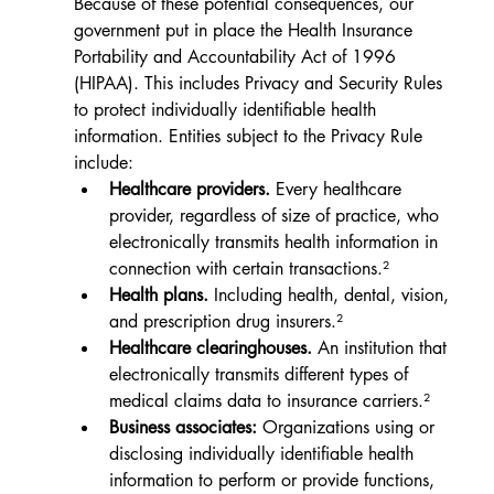
Because of these potential consequences, our 
government put in place the Health Insurance 
Portability and Accountability Act of 1996 
(HIPAA). This includes Privacy and Security Rules 
to protect individually identifiable health 
information. Entities subject to the Privacy Rule 
include:
Healthcare providers.
Every healthcare 
provider, regardless of size of practice, who 
electronically transmits health information in 
connection with certain transactions.²
Health plans.
 Including health, dental, vision, 
and prescription drug insurers.²
Healthcare clearinghouses.
 An institution that 
electronically transmits different types of 
medical claims data to insurance carriers.²
Business associates:
 Organizations using or 
disclosing individually identifiable health 
information to perform or provide functions, 