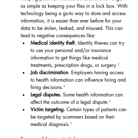
as simple as keeping your files in a lock box. With 
technology being a go-to way to store and access 
information, it is easier than ever before for your 
data to be stolen, leaked, and misused. This can 
lead to negative consequences like:
Medical identity theft.
 Identity thieves can try 
to use your personal and/or insurance 
information to get things like medical 
treatments, prescription drugs, or surgery.¹
Job discrimination
. Employers having access 
to health information can influence hiring and 
firing decisions.¹
Legal disputes.
 Some health information can 
affect the outcome of a legal dispute.¹
Victim targeting. 
Certain types of patients can 
be targeted by scammers based on their 
medical diagnosis.¹