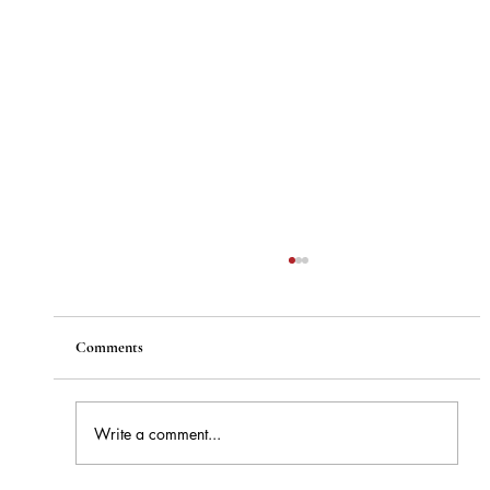
Comments
Write a comment...
How to Stay Hydrated in the Heat