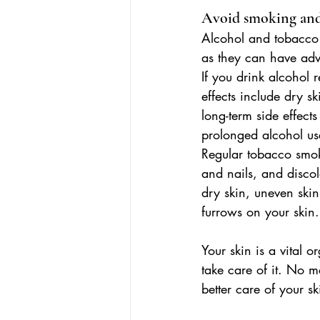
Avoid smoking and
Alcohol and tobacco 
as they can have adve
If you drink alcohol 
effects include dry sk
long-term side effect
prolonged alcohol u
Regular tobacco smoke
and nails, and discol
dry skin, uneven ski
furrows on your skin.
Your skin is a vital 
take care of it. No ma
better care of your sk