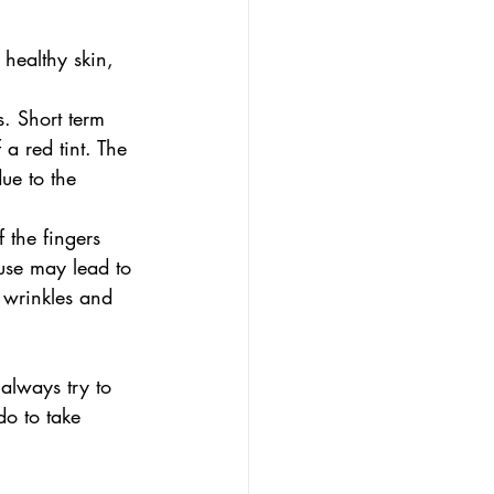
healthy skin, 
s. Short term 
 a red tint. The 
ue to the 
 the fingers 
 use may lead to 
 wrinkles and 
always try to 
do to take 