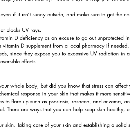
ven if it isn’t sunny outside, and make sure to get the cor
at blocks UV rays.
itamin D deficiency as an excuse to go out unprotected in
a vitamin D supplement from a local pharmacy if needed.
ds, since they expose you to excessive UV radiation in a
versible effects.
 your whole body, but did you know that stress can affect 
chemical response in your skin that makes it more sensitiv
ues to flare up such as psoriasis, rosacea, and eczema, a
eal. There are ways that you can help keep skin healthy,
r skin. Taking care of your skin and establishing a solid 