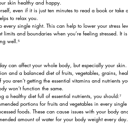
our skin healthy and happy.
rself, even if it is just ten minutes to read a book or take 
elps to relax you.
 every single night. This can help to lower your stress lev
 limits and boundaries when you’re feeling stressed. It is
ng well.⁵
ay can affect your whole body, but especially your skin.
ion and a balanced diet of fruits, vegetables, grains, heal
If you aren’t getting the essential vitamins and nutrients 
ody won’t function the same.
g a healthy diet full of essential nutrients, you should:⁷
mended portions for fruits and vegetables in every single
cessed foods. These can cause issues with your body and
mended amount of water for your body weight every day.