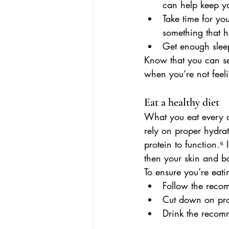
can help keep y
Take time for you
something that h
Get enough sleep
Know that you can set
when you’re not feeli
Eat a healthy diet
What you eat every d
rely on proper hydrat
protein to function.
⁶
 
then your skin and b
To ensure you’re eatin
Follow the recom
Cut down on pro
Drink the recom