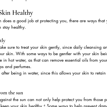
kin Healthy
n does a good job at protecting you, there are ways that
n stay healthy.
tly
e sure to treat your skin gently, since daily cleansing 
your skin. With some ways to be gentler with your skin bei
e in hot water, as that can remove essential oils from your
ps and perfumes.
 after being in water, since this allows your skin to retai
from the sun
against the sun can not only help protect you from those p
o keep your skin healthy.⁴ Some ways to help prevent dam