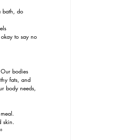
a bath, do 
els
 okay to say no 
 Our bodies 
thy fats, and 
your body needs, 
 meal.
 skin.
⁸