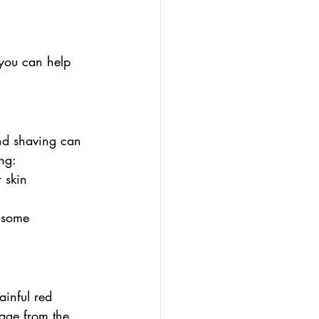
 you can help 
and shaving can 
ng:
 skin
n some 
ainful red 
age from the 