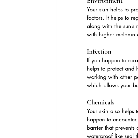
Environment
Your skin helps to pr
factors. It helps to 
along with the sun’s r
with higher melanin c
Infection
If you happen to scr
helps to protect and 
working with other pa
which allows your bod
Chemicals
Your skin also helps 
happen to encounter. 
barrier that prevents
waterproof like seal t