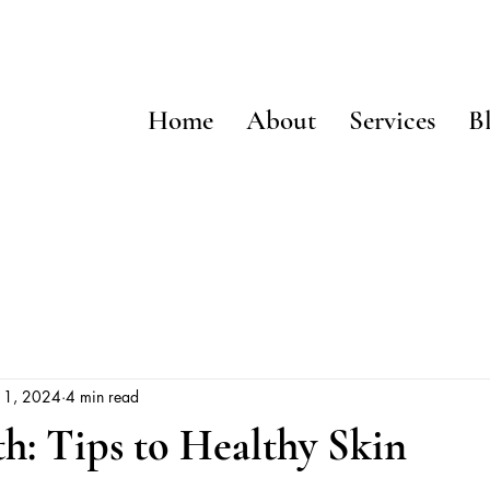
Home
About
Services
B
 1, 2024
4 min read
h: Tips to Healthy Skin