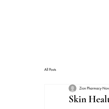
All Posts
Zion Pharmacy
Nov
Skin Healt