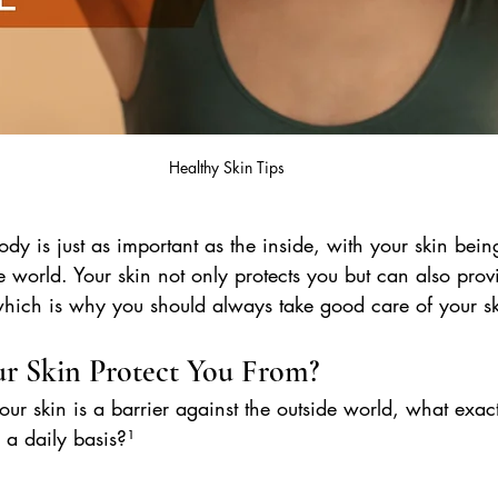
Healthy Skin Tips
dy is just as important as the inside, with your skin being 
e world. Your skin not only protects you but can also provi
 which is why you should always take good care of your sk
r Skin Protect You From?
r skin is a barrier against the outside world, what exactl
 a daily basis?¹