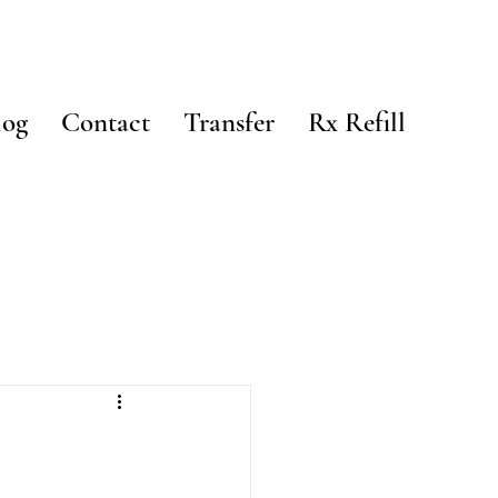
log
Contact
Transfer
Rx Refill