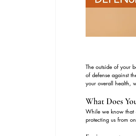
The outside of your bo
of defense against th
your overall health,
What Does You
While we know that ou
protecting us from on