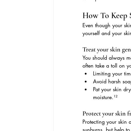
How To Keep S
Even though your ski
yourself and your ski
Treat your skin gen
You should always mak
often take a toll on 
Limiting your tim
Avoid harsh soa
Pat your skin dry
moisture.¹²
Protect your skin 
Protecting your skin 
sunburns, but help t