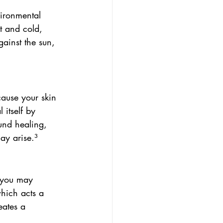
vironmental 
t and cold, 
gainst the sun, 
ause your skin 
 itself by 
und healing, 
ay arise.³
t you may 
hich acts a 
eates a 