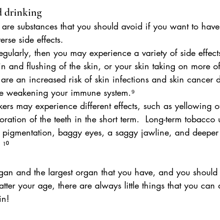
 drinking
are substances that you should avoid if you want to have 
rse side effects.
regularly, then you may experience a variety of side effect
in and flushing of the skin, or your skin taking on more of
s are an increased risk of skin infections and skin cancer d
se weakening your immune system.⁹ 
rs may experience different effects, such as yellowing of
oration of the teeth in the short term.  Long-term tobacco
n pigmentation, baggy eyes, a saggy jawline, and deeper
 ¹⁰
organ and the largest organ that you have, and you should 
tter your age, there are always little things that you can 
in!  