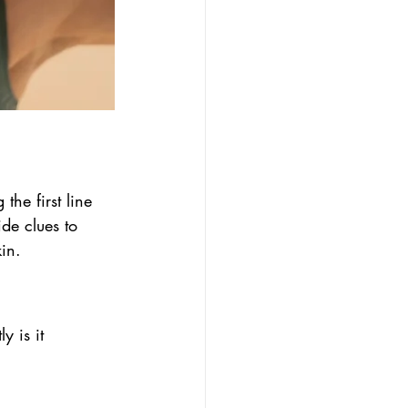
the first line 
de clues to 
in.
y is it 