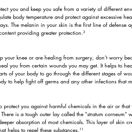
otect you and keep you safe from a variety of different en
regulate body temperature and protect against excessive hea
ays. The melanin in your skin is the first line of defense a
ontent providing greater protection.² 
ap your knee or are healing from surgery, don’t worry bec
heal you from certain wounds you may get. It helps to heal
rts of your body to go through the different stages of wo
y to help fight off germs and any other infections that m
to protect you against harmful chemicals in the air or tha
There is a tough outer lay called the “stratum corneum” w
 deeper absorption of most chemicals. This layer of skin cr
hat helps to repel these substances.¹¹