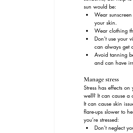
sun would be:
Wear sunscreen e
your skin.
Wear clothing th
Don’t use your v
can always get 
Avoid tanning be
and can have irre
Manage stress
Stress has effects on
well? It can cause a 
It can cause skin iss
flare-ups slower to h
you’re stressed:  
Don’t neglect you