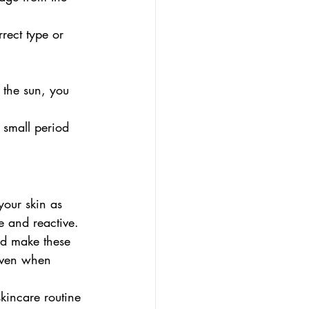
rect type or 
 the sun, you 
 small period 
your skin as 
e and reactive. 
nd make these 
 even when 
skincare routine 